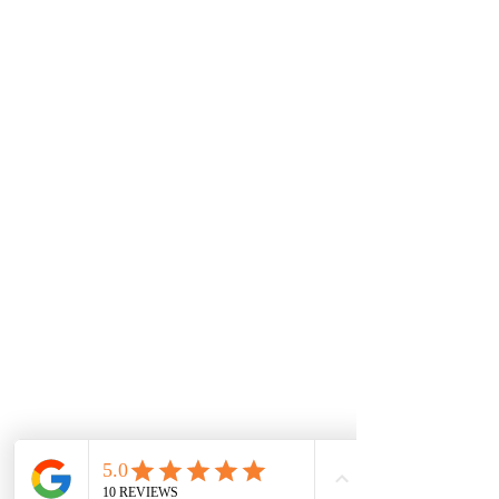
Connect On Facebook