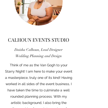
CALHOUN EVENTS STUDIO
Daisha Calhoun, Lead Designer
Wedding Planning and Design
Think of me as the Van Gogh to your
Starry Night! I am here to make your event
a masterpiece, truly one of its kind! Having
worked in all sides of the event business, I
have taken the time to culminate a well
rounded planning process. With my
artistic background, I also bring the