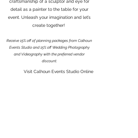
craftsmanship of a sculptor and eye for
detail as a painter to the table for your
event. Unleash your imagination and let’s
create together!
Receive 15% off of planning packages from Calhoun
Events Studio and 15% off Wedding Photography
and Videography with the preferred vendor
discount.
Visit Calhoun Events Studio Online