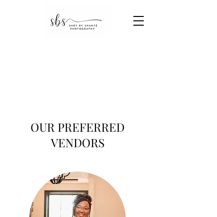
OUR PREFERRED
VENDORS